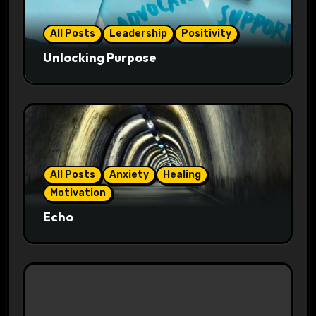
All Posts
Leadership
Positivity
Unlocking Purpose
All Posts
Anxiety
Healing
Motivation
Echo