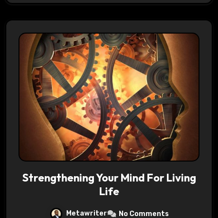
Strengthening Your Mind For Living
Life
Metawriter
No Comments