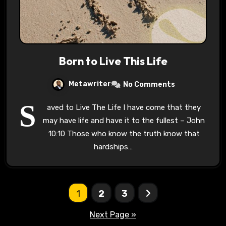
Born to Live This Life
Metawriter
No Comments
S
aved to Live The Life I have come that they
may have life and have it to the fullest – John
10:10 Those who know the truth know that
hardships…
Posts
1
2
3
pagination
Next Page »