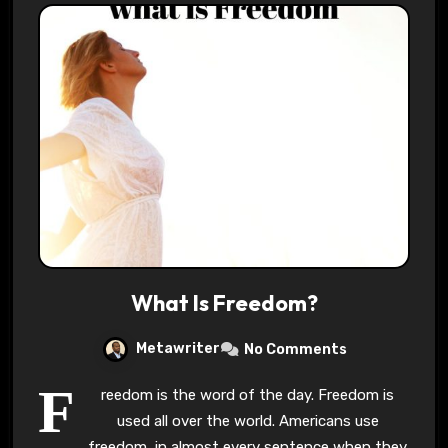
What Is Freedom?
Metawriter
No Comments
F
reedom is the word of the day. Freedom is
used all over the world. Americans use
freedom, in almost every sentence when they