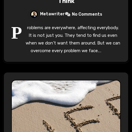
Think
Metawriter
No Comments
P
roblems are everywhere, affecting everybody.
It is not just you. They tend to find us even
when we don’t want them around. But we can
overcome every problem we face.…