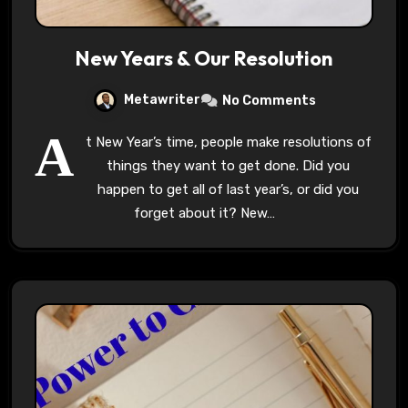
New Years & Our Resolution
Metawriter
No Comments
A
t New Year’s time, people make resolutions of
things they want to get done. Did you
happen to get all of last year’s, or did you
forget about it? New…