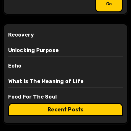
Recovery
Unlocking Purpose
Echo
What Is The Meaning of Life
Food For The Soul
Recent Posts