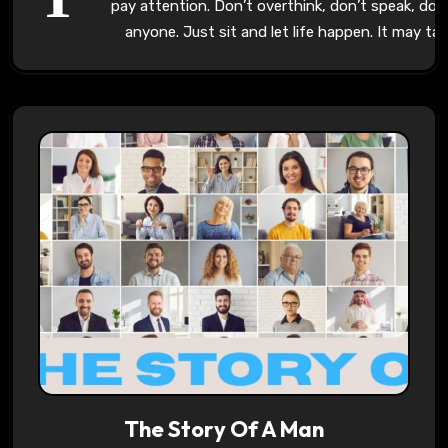
pay attention. Don’t overthink, don’t speak, don’
anyone. Just sit and let life happen. It may ta
The Story Of A Man