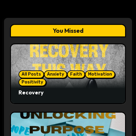
You Missed
All Posts
Anxiety
Faith
Motivation
Positivity
Recovery