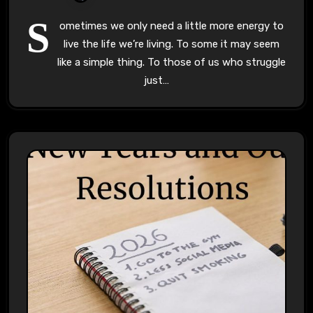
S
ometimes we only need a little more energy to
live the life we’re living. To some it may seem
like a simple thing. To those of us who struggle
just…