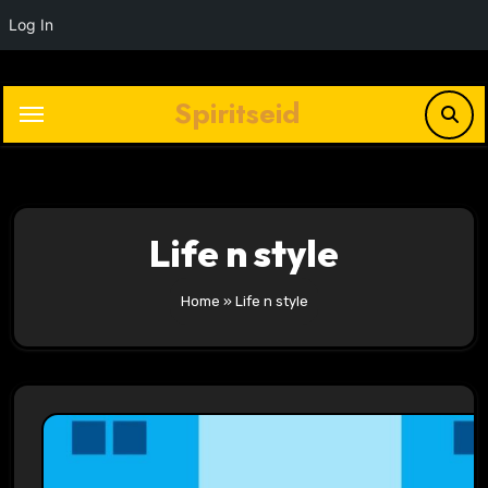
Log In
Skip
to
Spiritseid
content
Life n style
Home
»
Life n style