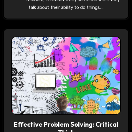
talk about their ability to do things.…
Effective Problem Solving: Critical