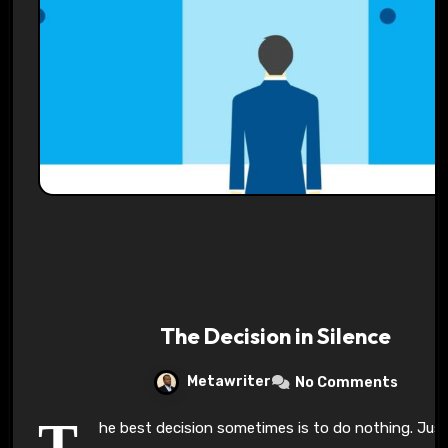
Pl
-:-
0:00
1x
-
The Decision in Silence
Metawriter
No Comments
T
he best decision sometimes is to do nothing. Just