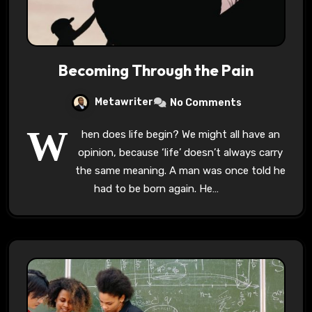
Becoming Through the Pain
Metawriter
No Comments
W
hen does life begin? We might all have an
opinion, because ‘life’ doesn’t always carry
the same meaning. A man was once told he
had to be born again. He…