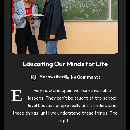
Educating Our Minds for Life
Metawriter
No Comments
E
very now and again we learn invaluable
lessons. They can’t be taught at the school
level because people really don’t understand
these things, until we understand these things. The
right…