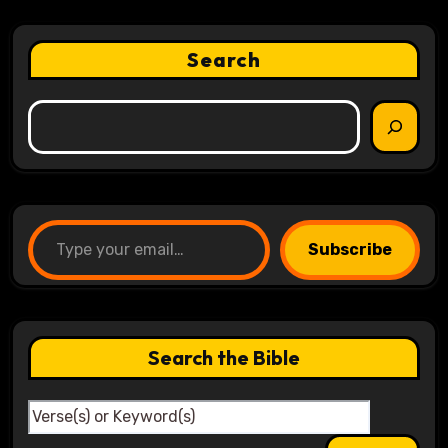
Search
Type your email…
Subscribe
Search the Bible