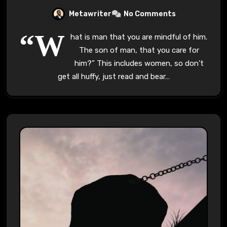
Metawriter
No Comments
“W
hat is man that you are mindful of him.
The son of man, that you care for
him?” This includes women, so don’t
get all huffy, just read and bear…