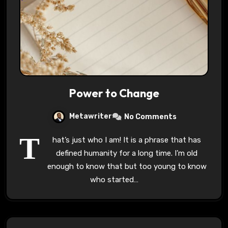
Power to Change
Metawriter
No Comments
T
hat’s just who I am! It is a phrase that has
defined humanity for a long time. I’m old
enough to know that but too young to know
who started…