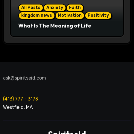
All Posts
Anxiety
Faith
kingdom news
Motivation
Positivity
What Is The Meaning of Life
ask@spiritseid.com
(413) 777 - 3173
Westfield
,
MA