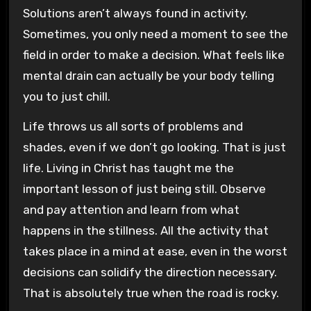
Solutions aren’t always found in activity.
Sometimes, you only need a moment to see the
field in order to make a decision. What feels like
mental drain can actually be your body telling
you to just chill.
Life throws us all sorts of problems and
shades, even if we don’t go looking. That is just
life. Living in Christ has taught me the
important lesson of just being still. Observe
and pay attention and learn from what
happens in the stillness. All the activity that
takes place in a mind at ease, even in the worst
decisions can solidify the direction necessary.
That is absolutely true when the road is rocky.