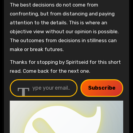
The best decisions do not come from
confronting, but from distancing and paying
attention to the details. This is where an
objective view without our opinion is possible.
The outcomes from decisions in stillness can
make or break futures.
Thanks for stopping by Spiritseid for this short
read. Come back for the next one.
Type your email…
Subscribe