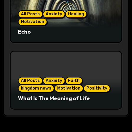
All Posts
Anxiety
Healing
Motivation
Echo
All Posts
Anxiety
Faith
kingdom news
Motivation
Positivity
What Is The Meaning of Life