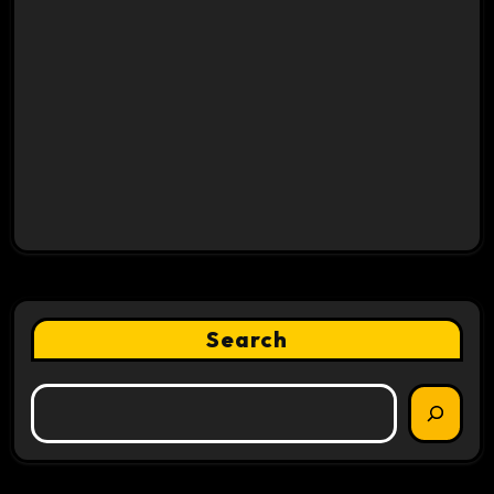
Search