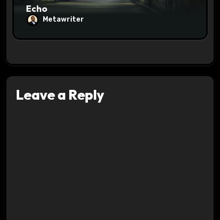
Echo
Metawriter
Leave a Reply