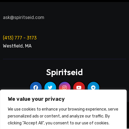
ask@spiritseid.com
(413) 777 - 3173
Westfield
,
MA
Spiritseid
We value your privacy
We use cookies to enhance your browsing experience, serve
2020-2025 © Spiritseid All rights reserved
|
Blogarise
by
personalized ads or content, and analyze our traffic. By
Themeansar
.
clicking "Accept All", you consent to our use of cookies.
Good News
Services
On Air
Poetry
Education
Contact