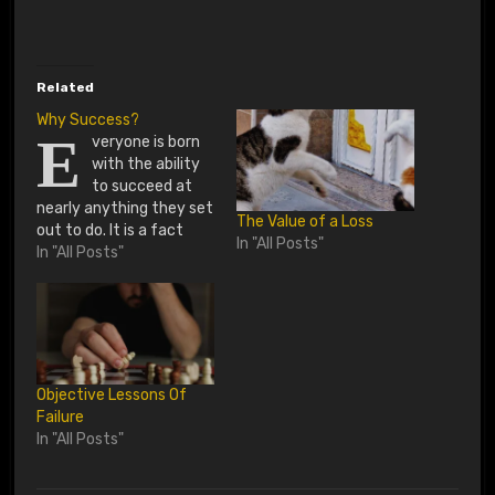
o
a
d
Related
i
Why Success?
E
veryone is born
n
with the ability
g
to succeed at
nearly anything they set
…
The Value of a Loss
out to do. It is a fact
In "All Posts"
that life has thrown
In "All Posts"
some curves at us and
knock us down several
pegs if we are not
consistent in our
thoughts and actions.
But, everyone was born
Objective Lessons Of
with the…
Failure
In "All Posts"