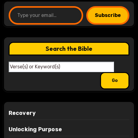
Type your email…
Subscribe
Search the Bible
Recovery
Unlocking Purpose