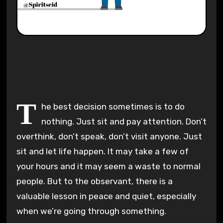
Plays
:
-
-:-
0:00
1x
-
T
he best decision sometimes is to do
nothing. Just sit and pay attention. Don’t
overthink, don’t speak, don’t visit anyone. Just
sit and let life happen. It may take a few of
your hours and it may seem a waste to normal
people. But to the observant, there is a
valuable lesson in peace and quiet, especially
when we’re going through something.