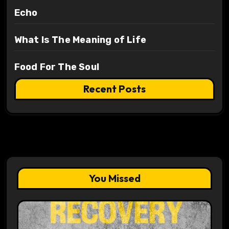
Echo
What Is The Meaning of Life
Food For The Soul
Recent Posts
You Missed