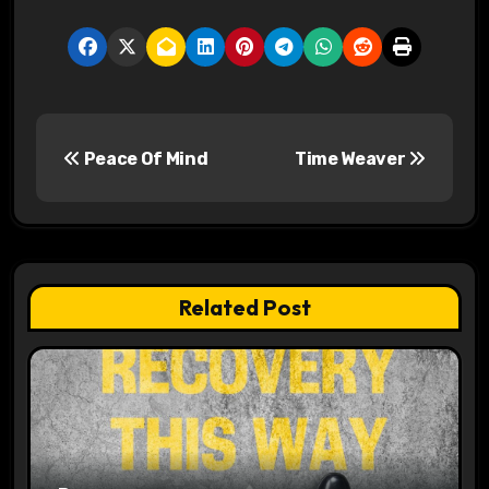
P
Peace Of Mind
Time Weaver
o
s
t
n
Related Post
a
v
i