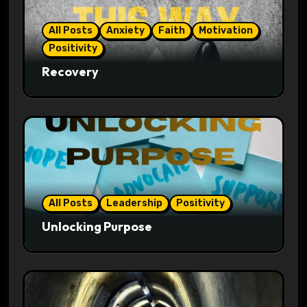
All Posts
Anxiety
Faith
Motivation
Positivity
Recovery
All Posts
Leadership
Positivity
Unlocking Purpose