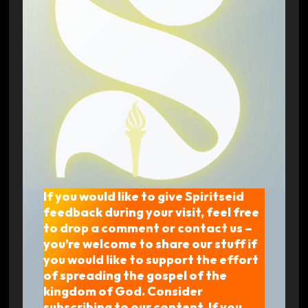
If you would like to give Spiritseid
feedback during your visit, feel free
to drop a comment or contact us –
you’re welcome to share our stuff if
you would like to support the effort
of spreading the gospel of the
kingdom of God. Consider
subscribing to our content. If you