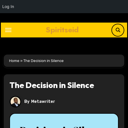
Log In
Skip
to
Spiritseid
content
Home
»
The Decision in Silence
The Decision in Silence
By
Metawriter