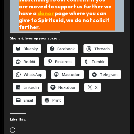
are moved to support us further we
have a
donor
page where you can
give to Spiritseid, we do not solicit
further.
Share & liven up your social:
Bluesky
Facebook
Threads
Reddit
Pinterest
Tumblr
WhatsApp
Mastodon
Telegram
LinkedIn
Nextdoor
X
Email
Print
Like this:
L