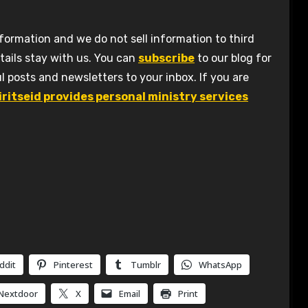
formation and we do not sell information to third
tails stay with us. You can
subscribe
to our blog for
l posts and newsletters to your inbox. If you are
iritseid provides personal ministry services
ddit
Pinterest
Tumblr
WhatsApp
Nextdoor
X
Email
Print