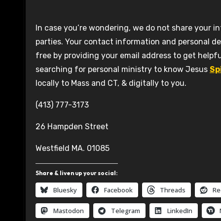
In case you’re wondering, we do not share your in
parties. Your contact information and personal de
free by providing your email address to get helpfu
searching for personal ministry to know Jesus
Sp
locally to Mass and CT, & digitally to you.
(413) 777-3173
26 Hampden Street
Westfield MA. 01085
Share & liven up your social:
Bluesky
Facebook
Threads
Re
Mastodon
Telegram
LinkedIn