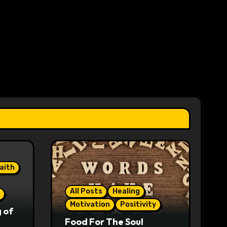
aith
All Posts
Healing
Motivation
Positivity
 of
Food For The Soul