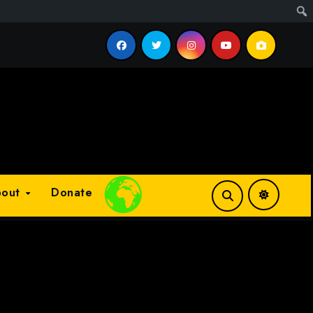
cess?
bout
Donate
Plays
:
-
-:--
1x