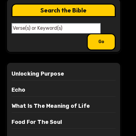
Search the Bible
Unlocking Purpose
Echo
What Is The Meaning of Life
Food For The Soul