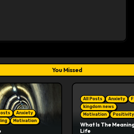
You Missed
All Posts
Anxiety
F
kingdom news
Posts
Anxiety
Motivation
Positivity
ling
Motivation
What Is The Meaning
o
Life