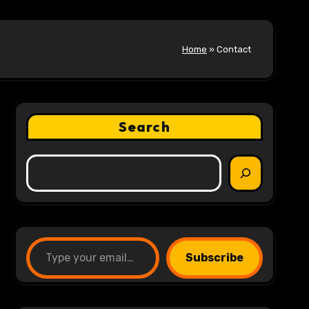
Home
»
Contact
Search
Type your email…
Subscribe