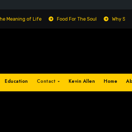
The Meaning of Life
Food For The Soul
Why Suc
Education
Contact
Kevin Allen
Home
A