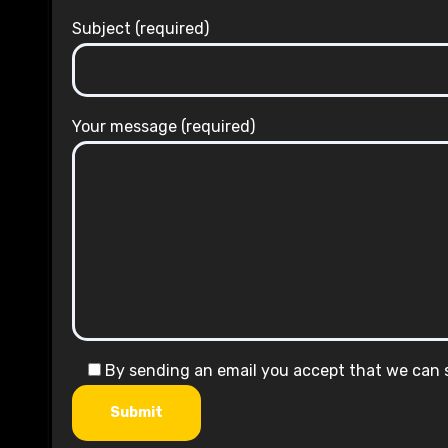
Subject (required)
Your message (required)
By sending an email you accept that we can
Submit