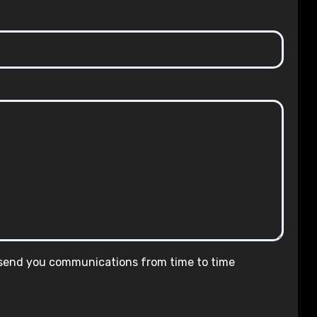
 send you communications from time to time