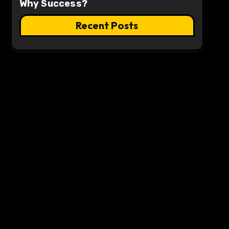
Why Success?
Recent Posts