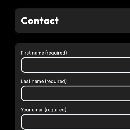
Contact
First name (required)
Last name (required)
Your email (required)