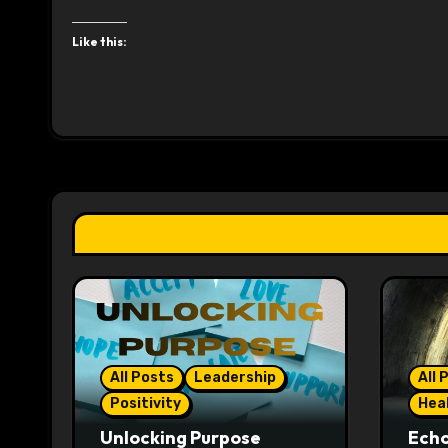
Like this:
All Posts
Leadership
All 
Positivity
Hea
Unlocking Purpose
Ech