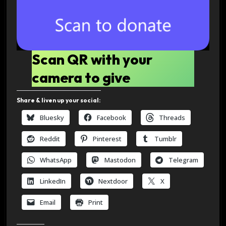
Scan QR with your
camera to give
Share & liven up your social:
Bluesky
Facebook
Threads
Reddit
Pinterest
Tumblr
WhatsApp
Mastodon
Telegram
LinkedIn
Nextdoor
X
Email
Print