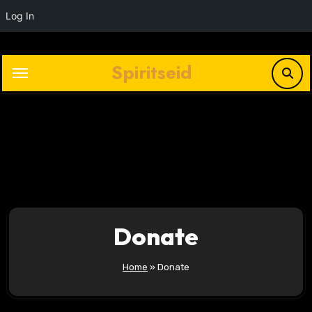
Log In
Skip
to
Spiritseid
content
Plays
:
-
-:-
0:00
1x
-
Donate
Home
»
Donate