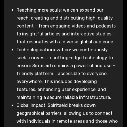
Reaching more souls: we can expand our
reach, creating and distributing high-quality
content – from engaging videos and podcasts
to insightful articles and interactive studies –
that resonates wth a diverse global audience.
Technological innovation: we continuously
seek to invest in cutting-edge technology to
ensure Siritiseid remains a powerful and user-
friendly platform. , accessible to everyone,
everywhere. This includes developing
features, enhancing user experience, and
maintaining a secure reliable infrastructure.
Global Impact: Spiritseid breaks down
geographical barriers, allowing us to connect
with individuals in remote areas and those who