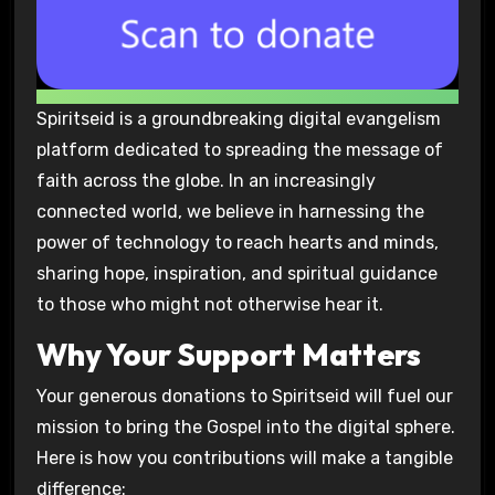
Spiritseid is a groundbreaking digital evangelism
platform dedicated to spreading the message of
faith across the globe. In an increasingly
connected world, we believe in harnessing the
power of technology to reach hearts and minds,
sharing hope, inspiration, and spiritual guidance
to those who might not otherwise hear it.
Why Your Support Matters
Your generous donations to Spiritseid will fuel our
mission to bring the Gospel into the digital sphere.
Here is how you contributions will make a tangible
difference: