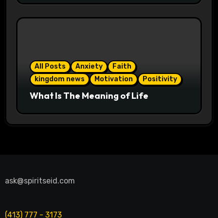
All Posts
Anxiety
Faith
kingdom news
Motivation
Positivity
What Is The Meaning of Life
ask@spiritseid.com
(413) 777 - 3173