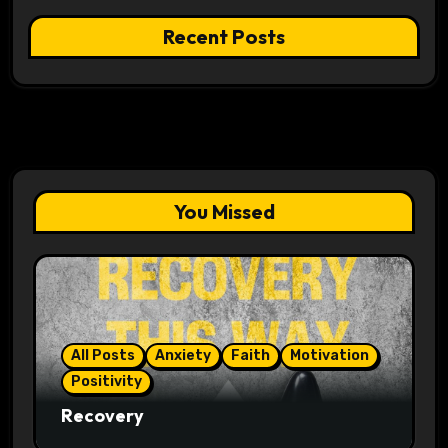
Recent Posts
You Missed
All Posts
Anxiety
Faith
Motivation
Positivity
Recovery