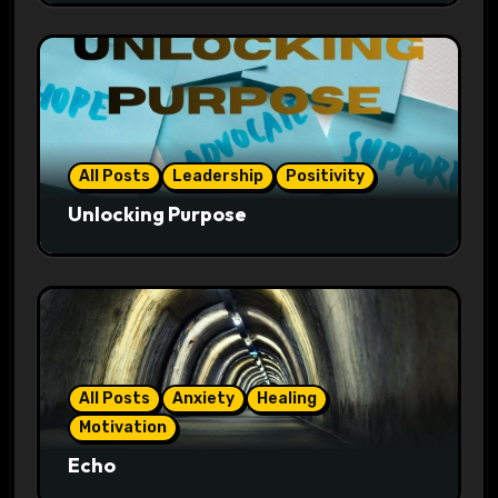
All Posts
Leadership
Positivity
Unlocking Purpose
All Posts
Anxiety
Healing
Motivation
Echo