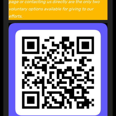
page or contacting us directly are the only two
voluntary options available for giving to our
efforts.