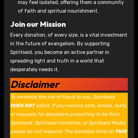
may feel isolated, offering them a community
of faith and spiritual nourishment.
Join our Mission
Every donation, of every size, is a vital investment
in the future of evangelism. By supporting
Spiritseid, you become an active partner in
spreading light and truth in a world that
desperately needs it.
Disclaimer
To minimize the risk of fraud to you, Spiritseid
DOES NOT
solicit. If you receive calls, emails, texts,
or requests for donations purporting to be from
Spiritseid, Spiritseid ministries, or Spiritseid Media
please do not respond. The donation form on
THIS