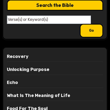
Search the Bible
Recovery
Unlocking Purpose
Echo
What Is The Meaning of Life
Food For The Soul