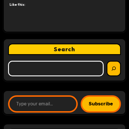
Like this:
Search
Type your email…
Subscribe