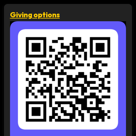
Giving options