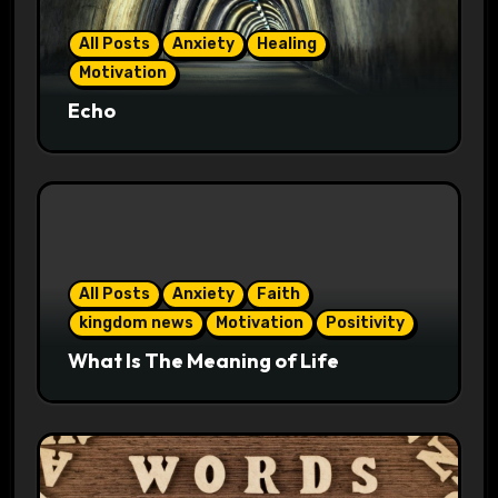
All Posts
Anxiety
Healing
Motivation
Echo
All Posts
Anxiety
Faith
kingdom news
Motivation
Positivity
What Is The Meaning of Life