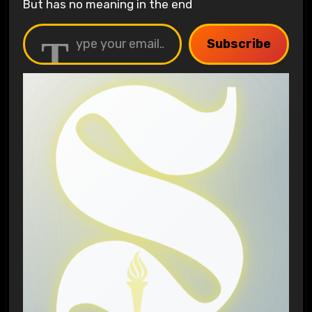
But has no meaning in the end
Type your email…
Subscribe