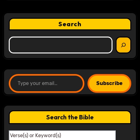
Search
Type your email…
Subscribe
Search the Bible