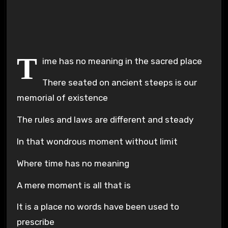
Plays
:
-
-:-
0:00
1x
-
T
ime has no meaning in the sacred place
There seated on ancient steeps is our
memorial of existence
The rules and laws are different and steady
In that wondrous moment without limit
Where time has no meaning
A mere moment is all that is
It is a place no words have been used to
prescribe