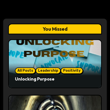
You Missed
All Posts
Leadership
Positivity
Unlocking Purpose