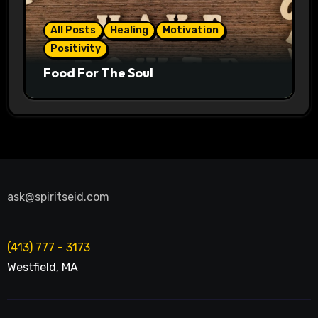
All Posts
Healing
Motivation
Positivity
Food For The Soul
ask@spiritseid.com
(413) 777 - 3173
Westfield
,
MA