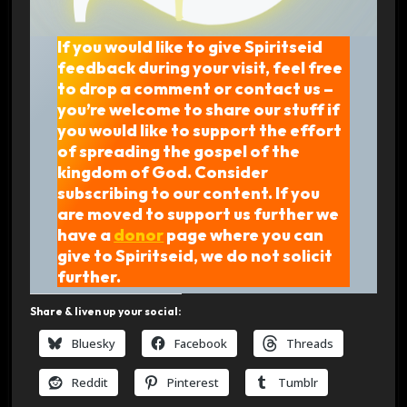
If you would like to give Spiritseid
feedback during your visit, feel free
to drop a comment or contact us –
you’re welcome to share our stuff if
you would like to support the effort
of spreading the gospel of the
kingdom of God. Consider
subscribing to our content. If you
are moved to support us further we
have a
donor
page where you can
give to Spiritseid, we do not solicit
further.
Share & liven up your social:
Bluesky
Facebook
Threads
Reddit
Pinterest
Tumblr