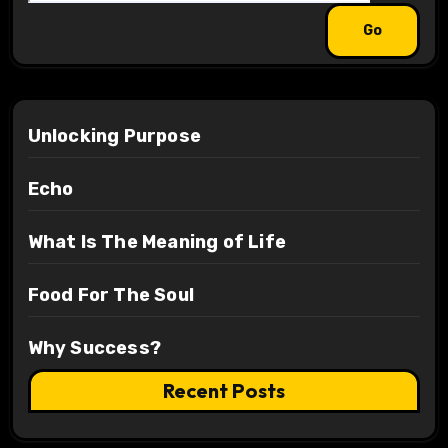
Unlocking Purpose
Echo
What Is The Meaning of Life
Food For The Soul
Why Success?
Recent Posts