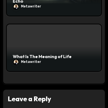
Echo
Metawriter
What Is The Meaning of Life
Metawriter
Leave a Reply