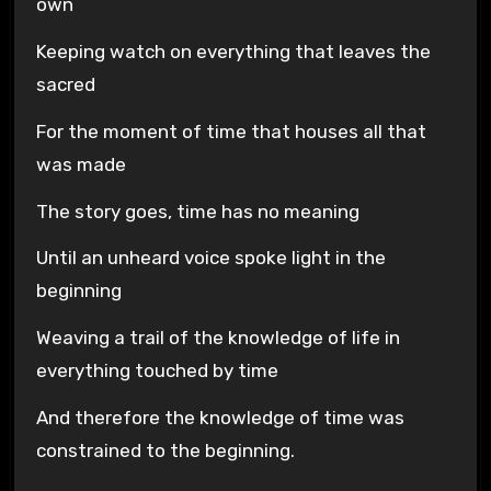
own
Keeping watch on everything that leaves the
sacred
For the moment of time that houses all that
was made
The story goes, time has no meaning
Until an unheard voice spoke light in the
beginning
Weaving a trail of the knowledge of life in
everything touched by time
And therefore the knowledge of time was
constrained to the beginning.