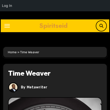
Log In
Skip
to
Spiritseid
content
Home
»
Time Weaver
Time Weaver
By
Metawriter