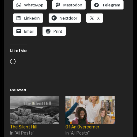
WhatsApp
Mastodon
Telegram
LinkedIn
Nextdoor
X
Email
Print
Like this:
L
o
a
d
Related
i
n
g
…
The Silent Hill
Of An Overcomer
In "All Posts"
In "All Posts"