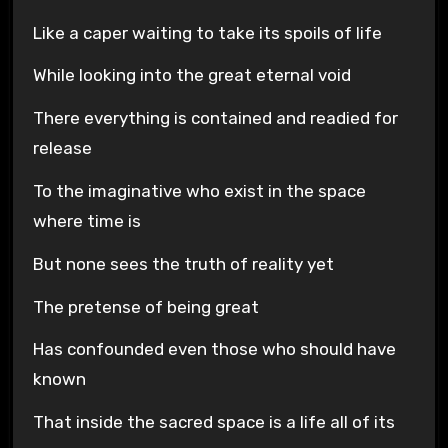
Like a caper waiting to take its spoils of life
While looking into the great eternal void
There everything is contained and readied for
release
To the imaginative who exist in the space
where time is
But none sees the truth of reality yet
The pretense of being great
Has confounded even those who should have
known
That inside the sacred space is a life all of its