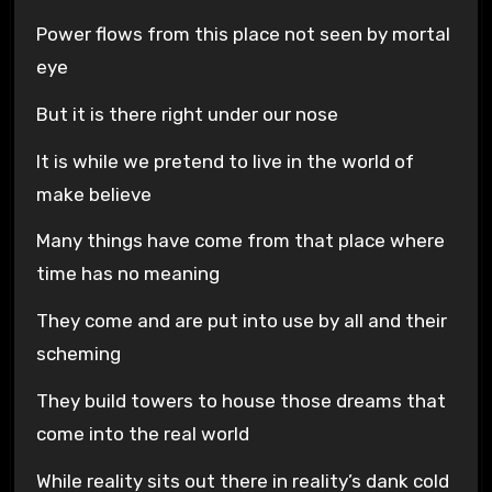
Power flows from this place not seen by mortal
eye
But it is there right under our nose
It is while we pretend to live in the world of
make believe
Many things have come from that place where
time has no meaning
They come and are put into use by all and their
scheming
They build towers to house those dreams that
come into the real world
While reality sits out there in reality’s dank cold