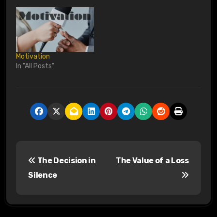
Motivation
In "All Posts"
P
The Decision in
The Value of a Loss
o
Silence
s
t