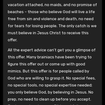
vacation attached, no maids, and no promise of
beaches – those who believe God will live a life
free from sin and violence and death, no need
for tears for losing people. The only catch is we
must believe in Jesus Christ to receive this
offer.
All the expert advice can’t get you a glimpse of
this offer. Many brainiacs have been trying to
figure this offer out or come up with good
mimics. But this offer is for people called by
God who are willing to grasp it. No special fees,
no special tools, no special expertise needed;
you only believe God, by believing in Jesus. No
prep, no need to clean up before you accept.