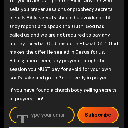
for you in Jesus. Open the Bible. Anyone who
sells you prayer sessions or prophecy secrets,
or sells Bible secrets should be avoided until
they repent and speak the truth. God has
called us and we are not required to pay any
money for what God has done – Isaiah 55:1, God
makes the offer He sealed in Jesus for us.
Bibles; open them; any prayer or prophetic
session you MUST pay for avoid for your own
soul’s sake and go to God directly in prayer.
If you have found a church body selling secrets
or prayers, run!
Type your email…
Subscribe