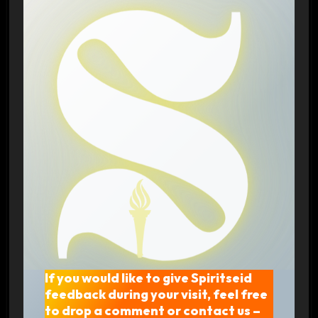
If you would like to give Spiritseid
feedback during your visit, feel free
to drop a comment or contact us –