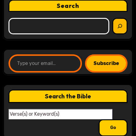
Search
Type your email…
Subscribe
Search the Bible