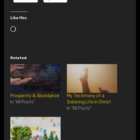
Like this:
L
o
a
d
Related
i
n
g
…
Prosperity & Abundance
My Testimony of a
In "All Posts"
Sobering Life in Christ
In "All Posts"