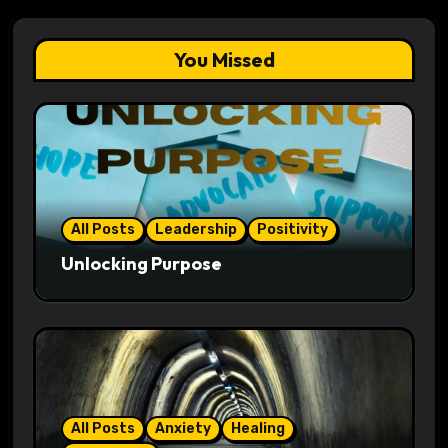
You Missed
All Posts
Leadership
Positivity
Unlocking Purpose
All Posts
Anxiety
Healing