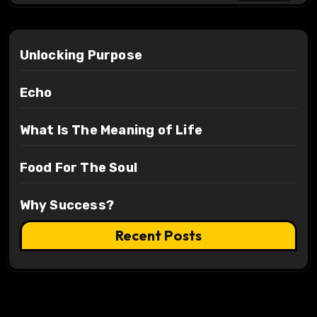
Unlocking Purpose
Echo
What Is The Meaning of Life
Food For The Soul
Why Success?
Recent Posts