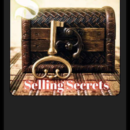
Plays
:
-
-:-
0:00
1x
-