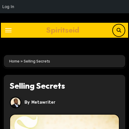
Log In
Skip
to
Spiritseid
content
Home
»
Selling Secrets
Selling Secrets
By
Metawriter