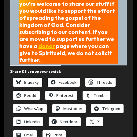
you’re welcome to share our stuff if
you would like to support the effort
of spreading the gospel of the
kingdom of God. Consider
subscribing to our content. If you
are moved to support us further we
have a
donor
page where you can
give to Spiritseid, we do not solicit
further.
Share & liven up your social:
Bluesky
Facebook
Threads
Reddit
Pinterest
Tumblr
WhatsApp
Mastodon
Telegram
LinkedIn
Nextdoor
X
Email
Print