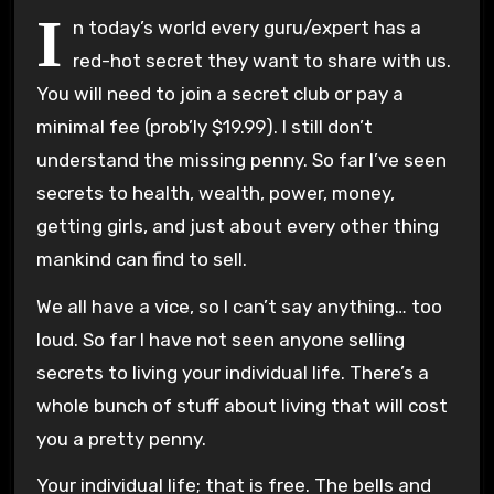
I
n today’s world every guru/expert has a
red-hot secret they want to share with us.
You will need to join a secret club or pay a
minimal fee (prob’ly $19.99). I still don’t
understand the missing penny. So far I’ve seen
secrets to health, wealth, power, money,
getting girls, and just about every other thing
mankind can find to sell.
We all have a vice, so I can’t say anything… too
loud. So far I have not seen anyone selling
secrets to living your individual life. There’s a
whole bunch of stuff about living that will cost
you a pretty penny.
Your individual life; that is free. The bells and