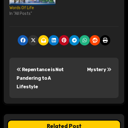
Words Of Life
In "All Posts"
P
Repentance is Not
Mystery
o
Pandering to A
s
Lifestyle
t
n
a
Related Post