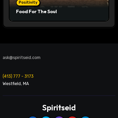
Positivity
Food For The Soul
ask@spiritseid.com
(413) 777 - 3173
Westfield
,
MA
Spiritseid