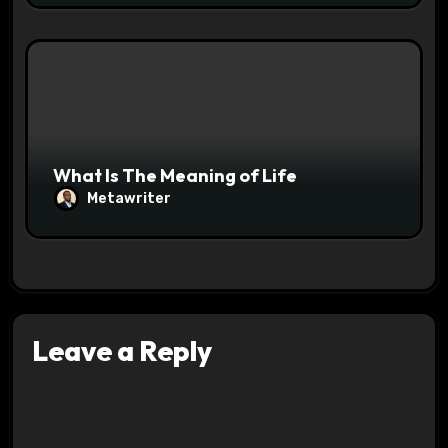
What Is The Meaning of Life
Metawriter
Leave a Reply