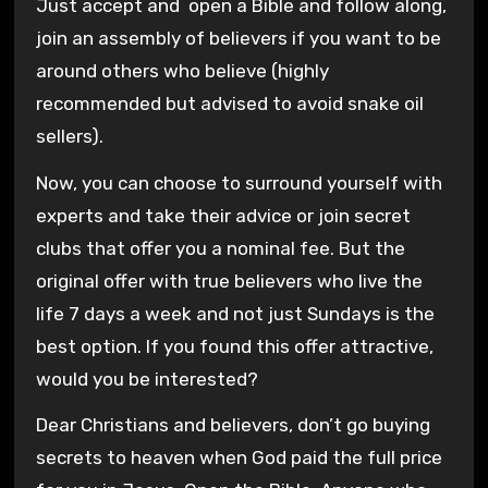
Just accept and open a Bible and follow along,
join an assembly of believers if you want to be
around others who believe (highly
recommended but advised to avoid snake oil
sellers).
Now, you can choose to surround yourself with
experts and take their advice or join secret
clubs that offer you a nominal fee. But the
original offer with true believers who live the
life 7 days a week and not just Sundays is the
best option. If you found this offer attractive,
would you be interested?
Dear Christians and believers, don’t go buying
secrets to heaven when God paid the full price