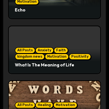
Motivation
Echo
All Posts
Anxiety
Faith
kingdom news
Motivation
Positivity
What Is The Meaning of Life
All Posts
Healing
Motivation