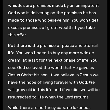
whistles are promises made by an omnipotent
God who is delivering on the promises he has
made to those who believe him. You won’t get
excess promises of great wealth if you take
this offer.
But there is the promise of peace and eternal
life. You won’t need to buy any more wrinkle
cream, at least for the next phase of life. You
see, God so loved the world that He gave us
Jesus Christ his son. If we believe in Jesus we
have the hope of living forever with God. We
will grow old in this life and if we die, we will be
resurrected to life when the Lord returns.
While there are no fancy cars, no luxurious