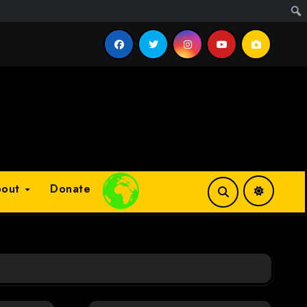
cess?
bout
Donate