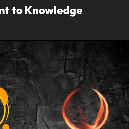
ant to Knowledge