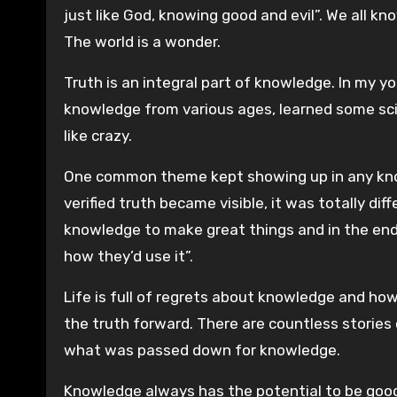
just like God, knowing good and evil”. We all k
The world is a wonder.
Truth is an integral part of knowledge. In my y
knowledge from various ages, learned some scie
like crazy.
One common theme kept showing up in any kno
verified truth became visible, it was totally dif
knowledge to make great things and in the end a
how they’d use it”.
Life is full of regrets about knowledge and how
the truth forward. There are countless stories
what was passed down for knowledge.
Knowledge always has the potential to be good. 