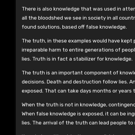
There is also knowledge that was used in attem
all the bloodshed we see in society in all coun
found solutions, based off false knowledge.
The truth, in these examples would have kept 
irreparable harm to entire generations of peopl
lies. Truth is in fact a stabilizer for knowledge.
The truth is an important component of knowl
decisions. Death and destruction follow lies. A
exposed. That can take days months or years 
When the truth is not in knowledge, contingency
When false knowledge is exposed, it can be ingr
lies. The arrival of the truth can lead people to