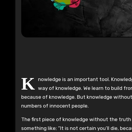
0:00
K
nowledge is an important tool. Knowledg
way of knowledge. We learn to build fro
because of knowledge. But knowledge without tr
numbers of innocent people.
The first piece of knowledge without the truth ha
something like; “It is not certain you’ll die, 