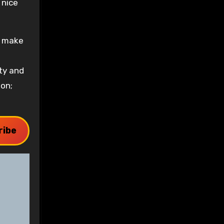
 nice
d make
ty and
son;
ribe