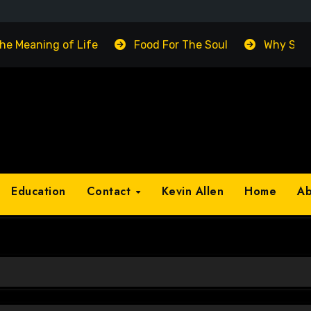
The Meaning of Life
Food For The Soul
Why Suc
Education
Contact
Kevin Allen
Home
A