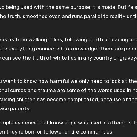
p being used with the same purpose it is made. But fal
e truth, smoothed over, and runs parallel to reality unti
s us from walking in lies, following death or leading pe
are everything connected to knowledge. There are peop
e can see the truth of white lies in any country or gravey
you want to know how harmful we only need to look at the
ional curses and trauma are some of the words used in h
 raising children has become complicated, because of th
vise parents.
s ample evidence that knowledge was used in attempts t
hen they’re born or to lower entire communities.