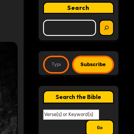
Search
Type your email…
Subscribe
Search the Bible