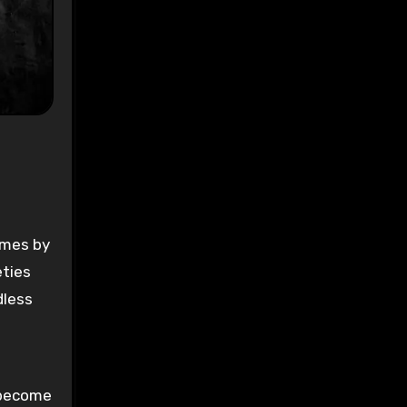
ys
:
-
omes by
eties
dless
l become