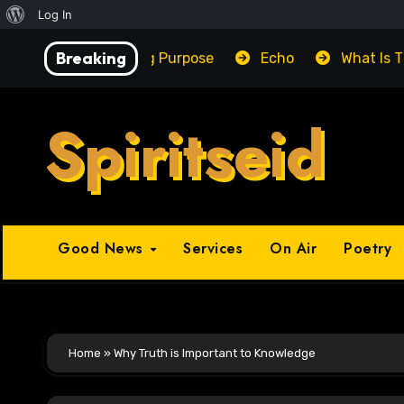
About
Log In
Skip
WordPress
Breaking
Unlocking Purpose
Echo
What Is 
to
content
Spiritseid
Good News
Services
On Air
Poetry
Home
»
Why Truth is Important to Knowledge