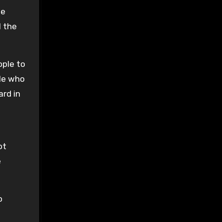
se
l the
ople to
le who
ard in
ot
e
o