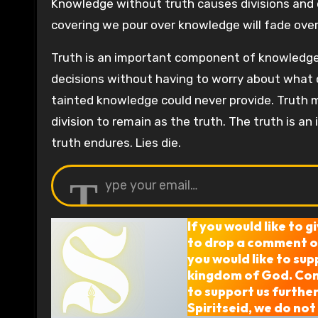
Knowledge without truth causes divisions and d
covering we pour over knowledge will fade over
Truth is an important component of knowledge.
decisions without having to worry about what c
tainted knowledge could never provide. Truth m
division to remain as the truth. The truth is 
truth endures. Lies die.
Type your email…
If you would like to g
to drop a comment or
you would like to sup
kingdom of God. Cons
to support us furthe
Spiritseid, we do not 