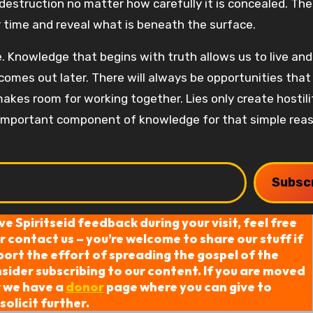
estruction no matter how carefully it is concealed. The
 time and reveal what is beneath the surface.
 Knowledge that begins with truth allows us to live an
omes out later. There will always be opportunities that
akes room for working together. Lies only create hostili
an important component of knowledge for that simple rea
Subsc
ive Spiritseid feedback during your visit, feel free
 contact us – you’re welcome to share our stuff if
port the effort of spreading the gospel of the
ider subscribing to our content. If you are moved
r we have a
donor
page where you can give to
solicit further.