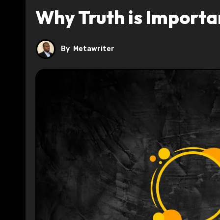
Why Truth is Import
By
Metawriter