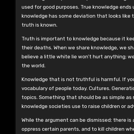
used for good purposes. True knowledge ends u
knowledge has some deviation that looks like th
truth is known.
Truth is important to knowledge because it keep
their deaths. When we share knowledge, we sh
believe a little white lie won’t hurt anything; w
the world.
Knowledge that is not truthful is harmful. If 
vocabulary of people today. Cultures. Generat
topics. Something that should be as simple as
knowledge societies use to raise children or ad
While the argument can be dismissed; there i
oppress certain parents, and to kill children w