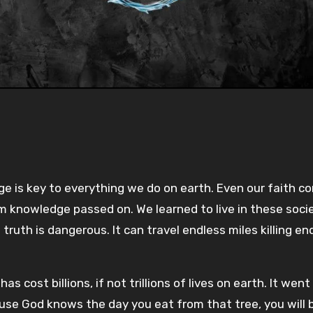
Pla
-:--
1x
e is key to everything we do on earth. Even our faith c
m knowledge passed on. We learned to live in these soci
uth is dangerous. It can travel endless miles killing en
s cost billions, if not trillions of lives on earth. It went
because God knows the day you eat from that tree, you wil