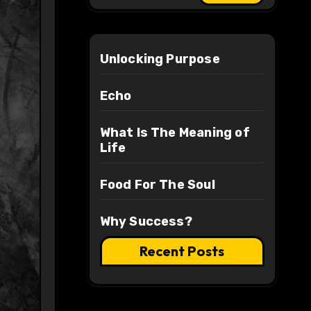
Unlocking Purpose
Echo
What Is The Meaning of
Life
Food For The Soul
Why Success?
Recent Posts