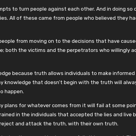
pts to turn people against each other. And in doing so 
tries. All of these came from people who believed they h
people from moving on to the decisions that have cause
e; both the victims and the perpetrators who willingly a
edge because truth allows individuals to make informed
ny knowledge that doesn’t begin with the truth will alwa
to happen.
 plans for whatever comes from it will fail at some poin
ained in the individuals that accepted the lies and live 
 reject and attack the truth, with their own truth.