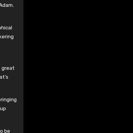
 Adam.
phical
kering
n great
at’s
bringing
 up
to be