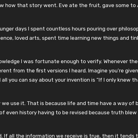
now how that story went. Eve ate the fruit, gave some to
ounger days I spent countless hours pouring over philoso
nce, loved arts, spent time learning new things and tin
wledge I was fortunate enough to verify. Whenever the
ferent from the first versions I heard. Imagine you’re give
ll you can say about your invention is “If I only knew th
 we use it. That is because life and time have a way of 
 of even history having to be revised because truth blew
If all the information we receive is true, then it tends 