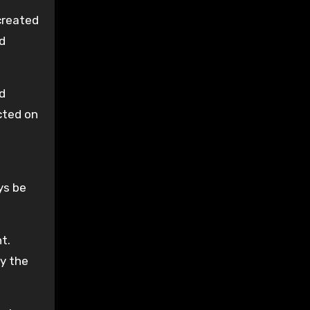
created
ad
d
cted on
ys be
t.
by the