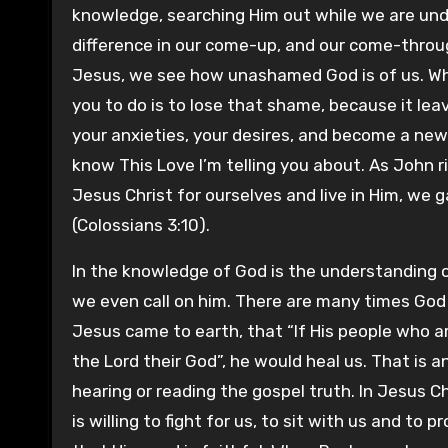
knowledge, searching Him out while we are under
difference in our come-up, and our come-throu
Jesus, we see how unashamed God is of us. Wh
you to do is to lose that shame, because it le
your anxieties, your desires, and become a ne
know This Love I’m telling you about. As John 
Jesus Christ for ourselves and live in Him, we 
(Colossians 3:10).
In the knowledge of God is the understanding of
we even call on him. There are many times God 
Jesus came to earth, that “If His people who a
the Lord their God”, he would heal us. That is a
hearing or reading the gospel truth. In Jesus Chr
is willing to fight for us, to sit with us and to