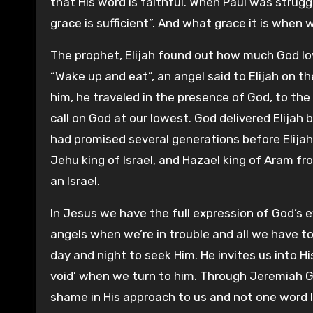
that His word is faithful. When Paul was strugg
grace is sufficient”. And what grace it is when w
The prophet, Elijah found out how much God lo
“Wake up and eat”, an angel said to Elijah on t
him, he traveled in the presence of God, to the
call on God at our lowest. God delivered Elija
had promised several generations before Elijah 
Jehu king of Israel, and Hazael king of Aram fro
an Israel.
In Jesus we have the full expression of God’s e
angels when we’re in trouble and all we have to 
day and night to seek Him. He invites us into Hi
void’ when we turn to him. Through Jeremiah God
shame in His approach to us and not one word left