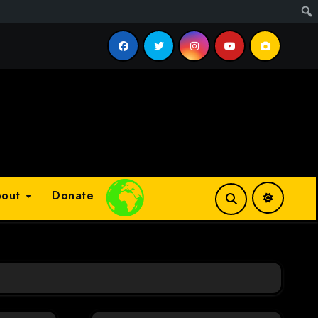
cess?
bout
Donate