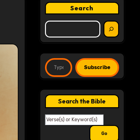
Search
Type your email…
Subscribe
Search the Bible