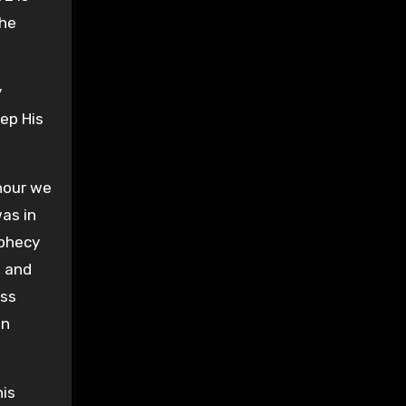
the
y
eep His
hour we
as in
ophecy
s and
ess
in
his