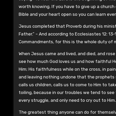
worth knowing. If you have to give up a church 
Bible and your heart open so you can learn eve
Jesus completed that Proverb during his ministr
Father.” – And according to Ecclesiastes 12: 13
Commandments, for this is the whole duty of man
When Jesus came and lived, and died, and rose
see how much God loves us and how faithful He
Him; His faithfulness while on the cross, in pain
and leaving nothing undone that the prophets 
calls us children, calls us to come to Him to t
toiling, because in our troubles we tend to see
every struggle, and only need to cry out to Him.
The greatest thing anyone can do for themselve