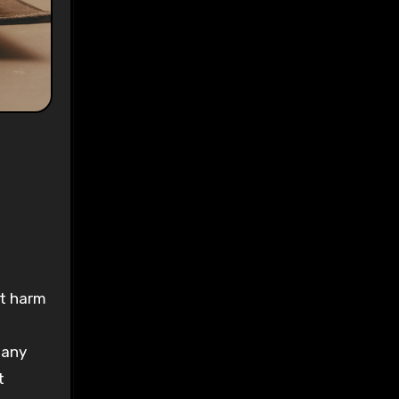
ys
:
-
’t harm
many
t