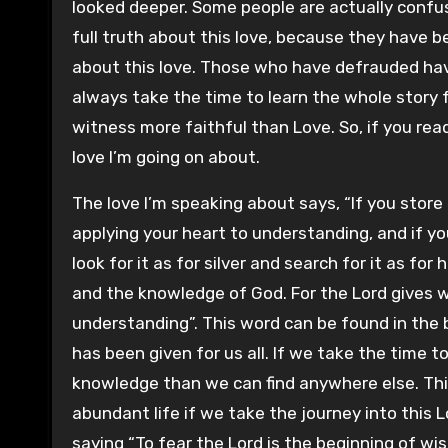
looked deeper. Some people are actually confu
full truth about this love, because they have 
about this love. Those who have defrauded ha
always take the time to learn the whole story f
witness more faithful than Love. So, if you read
love I’m going on about.
The love I’m speaking about says, “If you sto
applying your heart to understanding, and if you
look for it as for silver and search for it as fo
and the knowledge of God. For the Lord gives
understanding”. This word can be found in the b
has been given for us all. If we take the time 
knowledge than we can find anywhere else. This 
abundant life if we take the journey into this
saying “To fear the Lord is the beginning of wis