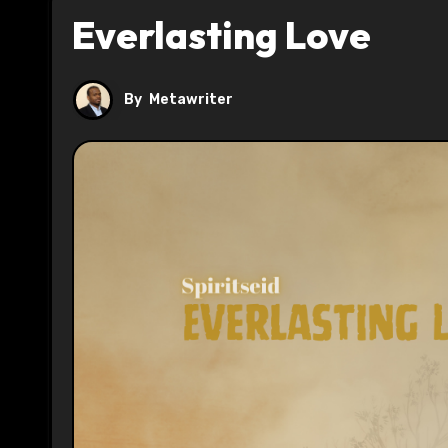
Everlasting Love
By
Metawriter