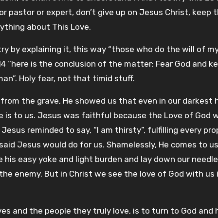
or pastor or expert, don’t give up on Jesus Christ, keep 
rything about This Love.
y by explaining it, this way “those who do the will of m
-14 “here is the conclusion of the matter: Fear God and k
”. Holy fear, not that timid stuff.
 from the grave, He showed us that even in our darkest 
 is to us. Jesus was faithful because the Love of God w
 Jesus reminded to say, “I am thirsty”, fulfilling every pr
said Jesus would do for us. Shamelessly, He comes to u
ake his easy yoke and light burden and lay down our needl
 the enemy. But in Christ we see the love of God with us 
s and the people they truly love, is to turn to God and 