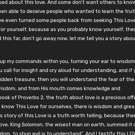
sed about this love. And some don’t want others to kno
been able to deceive people who wanted to learn the trut
ve even turned some people back from seeking This Love
or yourself, because as you probably know yourself, ther
 this far, don’t go away now, let me tell you a story abou
re up my commands within you, turning your ear to wisdo
 call for insight and cry aloud for understanding, and if
r hidden treasure, then you will understand the fear of the
 wisdom, and from His mouth comes knowledge and
ook of Proverbs 2, the truth about love is a precious off
to know This Love for ourselves, there is wisdom and grea
story of this Love is a truth worth telling, because ther
 Love. King Solomon, the wisest man on earth, summed it 
dom, to shun evil is to understand”. And I testify this LO