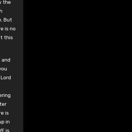
w the
h
. But
e is no
t this
m and
 you
 Lord
ering
ter
e is
up in
VE is