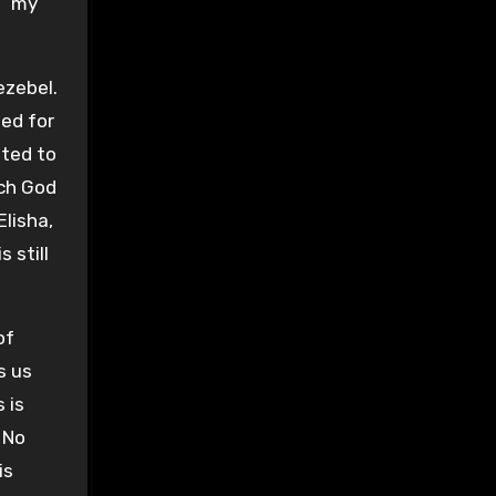
, “my
ezebel.
ded for
ited to
ich God
Elisha,
 still
of
s us
 is
 No
is