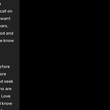
a
call on
t want
ears,
God and
 we know
before
fore
nd seek
who are
s Love
ld know