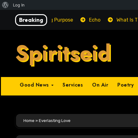
About
Log In
Skip
WordPress
Breaking
Unlocking Purpose
Echo
What Is 
to
content
Spiritseid
Good News
Services
On Air
Poetry
Home
»
Everlasting Love