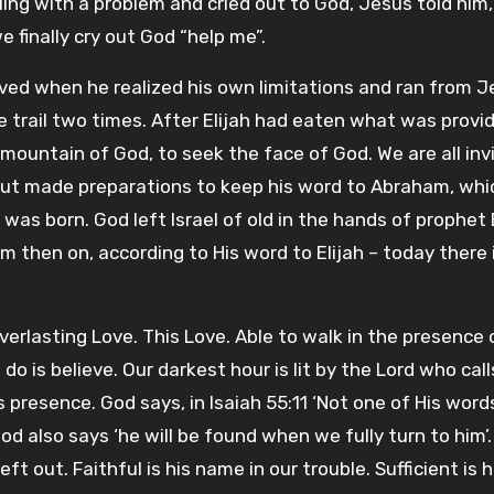
ling with a problem and cried out to God, Jesus told him
e finally cry out God “help me”.
ved when he realized his own limitations and ran from J
he trail two times. After Elijah had eaten what was provi
 mountain of God, to seek the face of God. We are all inv
h but made preparations to keep his word to Abraham, wh
was born. God left Israel of old in the hands of prophet 
m then on, according to His word to Elijah – today there is
verlasting Love. This Love. Able to walk in the presence 
do is believe. Our darkest hour is lit by the Lord who call
s presence. God says, in Isaiah 55:11 ‘Not one of His words
 also says ‘he will be found when we fully turn to him’.
 out. Faithful is his name in our trouble. Sufficient is h