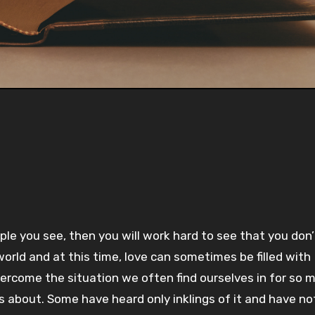
Pla
-:--
1x
le you see, then you will work hard to see that you don
world and at this time, love can sometimes be filled with
 overcome the situation we often find ourselves in for so 
s about. Some have heard only inklings of it and have no