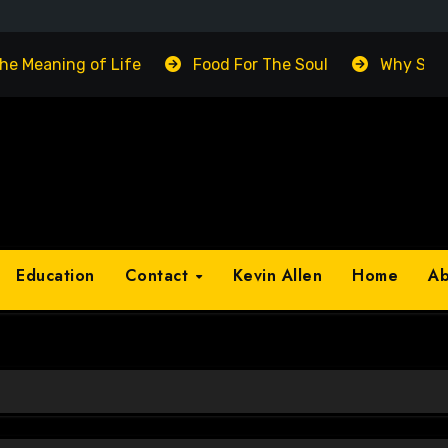
The Meaning of Life
Food For The Soul
Why Suc
Education
Contact
Kevin Allen
Home
A