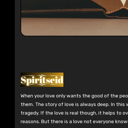
0:00
When your love only wants the good of the peop
them. The story of love is always deep. In this 
tragedy. If the love is real though, it helps to
reasons. But there is a love not everyone know