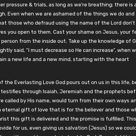
 pressure & trials, as long as we’re breathing; there is 
gh. Even when we are ashamed of the things we do and 
at those who defraud using the name of the Lord don’
aves you open to them. Cast your shame on Jesus, your f
w person from the inside out. Take up the knowledge of 
rightly said, “I must decrease so He can increase”, when
gain a new life and a new mind, starting with the heart
 the Everlasting Love God pours out on us in this life, 
testifies through Isaiah, Jeremiah and the prophets be
re called by His name, would turn from their own ways a
n eternal gift of love that is for the believer and those 
ist this gift is delivered and the promise is fulfilled. Thi
 provide for us, even giving us salvation (Jesus) so we cou