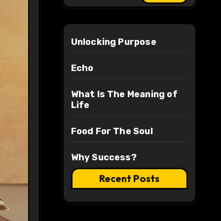
Unlocking Purpose
Echo
What Is The Meaning of
Life
Food For The Soul
Why Success?
Recent Posts